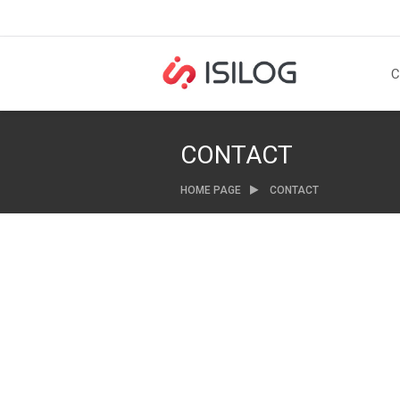
C
CONTACT
HOME PAGE
CONTACT