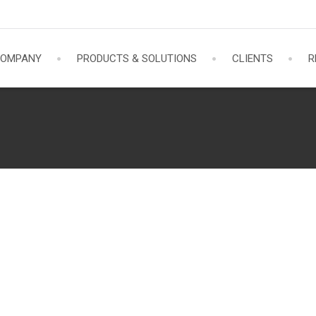
OMPANY
PRODUCTS & SOLUTIONS
CLIENTS
R