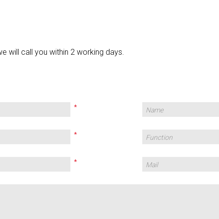
we will call you within 2 working days.