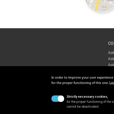
CO
Ask
Ask
Ask
Con
In order to improve your user experience o
Le
for the proper functioning of this one.
Priv
Cook
Strictly necessary cookies,
for the proper functioning of the si
cannot be deactivated
©2022 ISILOG GROUP A