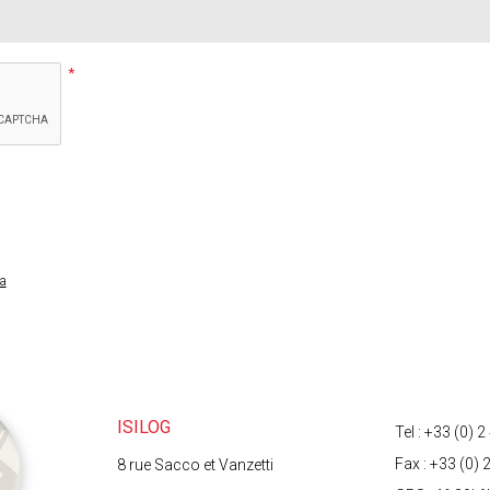
ta
t to third parties. They are processed automatically, allowing you to receive answers 
a right of access, rectification and opposition to the processing of data co
ach a copy of your identity document to your email).
ISILOG
Tel : +33 (0) 
Fax : +33 (0) 
8 rue Sacco et Vanzetti