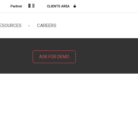
Partner
CLIENTS AREA
ESOURCES
CAREERS
ASK FOR DEMO