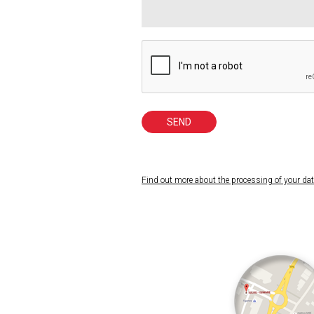
SEND
Find out more about the processing of your da
Your data is intended for ISILOG and is not sen
analyzes and marketing actions. You have 
mesdonneespersonnelles@isilog.fr
(please att