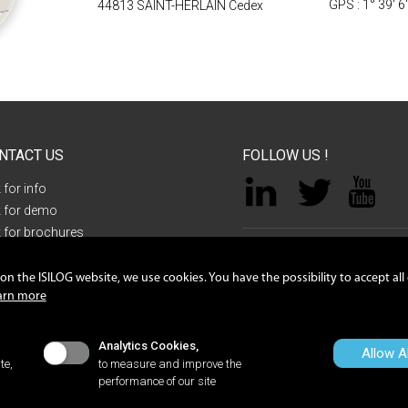
GPS : 1° 39' 6
44813 SAINT-HERLAIN Cedex
NTACT US
FOLLOW US !
 for info
 for demo
 for brochures
tact request
NANTES
n the ISILOG website, we use cookies. You have the possibility to accept all
ZAC de la LORIE, 8 rue Sacco et Va
arn more
acy policy
44813 Saint-Herblain Cedex
ie preference
+33 2 40 92 09 72
Analytics Cookies,
Allow Al
te,
to measure and improve the
performance of our site
ll rights reserved -
Legal notices