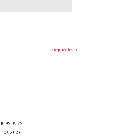
* required fields
to your questions and requests, as well as
ncerning you, by sending an email to:
2 40 92 09 72
2 40 92 03 61