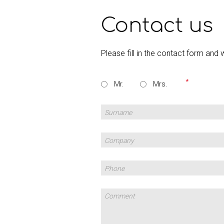
Contact us
Please fill in the contact form and 
Mr.
Mrs.