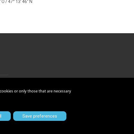
" O / 47° 13' 46" N
 cookies or only those that are necessary
nzetti
l
Save preferences