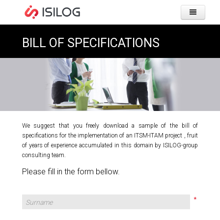
HOME
PAGE
BILL OF SPECIFICATIONS
COMPA
PRODU
&
SOLUT
IWS 
We suggest that you freely download a sample of the bill of
CLIENT
specifications for the implementation of an ITSM-ITAM project , fruit
GMAO
of years of experience accumulated in this domain by ISILOG-group
USER
consulting team.
ITSM
RESOU
Please fill in the form bellow.
USE
MOBI
HOME
OUR 
CAREE
LIVR