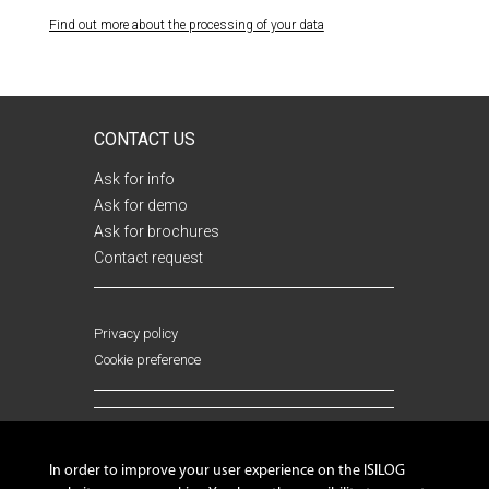
Find out more about the processing of your data
Your data is intended for ISILOG and is not sent to third
parties. They are processed automatically, allowing you to
receive answers to your questions and requests, as well as
CONTACT US
analyzes and marketing actions. You have a right of access,
rectification and opposition to the processing of data
Ask for info
concerning you, by sending an email to:
Ask for demo
mesdonneespersonnelles@isilog.fr
(please attach a copy of
Ask for brochures
your identity document to your email).
Contact request
Privacy policy
Cookie preference
FOLLOW US !
In order to improve your user experience on the ISILOG